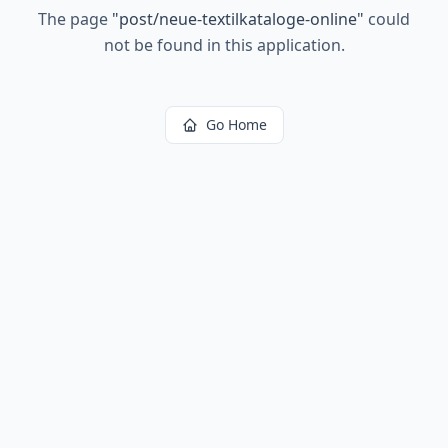
The page
"
post/neue-textilkataloge-online
"
could
not be found in this application.
Go Home